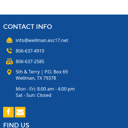
CONTACT INFO
info@wellman.esc17.net
806-637-4910
806-637-2585
5th & Terry | P.O. Box 69
Wellman, TX 79378
Mon - Fri: 8:00 am - 4:00 pm
Sat - Sun: Closed
FIND US