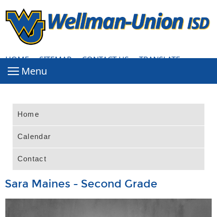
HOME
·
SITEMAP
·
CONTACT US
·
TRANSLATE
Home
Calendar
Contact
Sara Maines - Second Grade