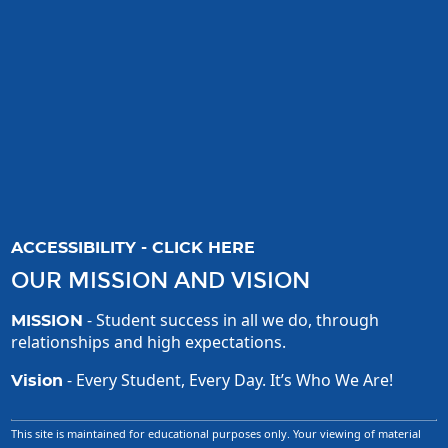
ACCESSIBILITY - CLICK HERE
OUR MISSION AND VISION
- Student success in all we do, through
MISSION
relationships and high expectations.
- Every Student, Every Day. It’s Who We Are!
Vision
This site is maintained for educational purposes only. Your viewing of material