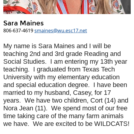
Sara Maines
806-637-4619
smaines@wu.esc17.net
My name is
Sara
Maines and I will be
teaching 2
nd and 3rd grade Reading and
Social Studies
. I am entering my 13th year
teaching. I graduated from Texas Tech
University with my elementary education
and special education degree. I have been
married to my husband, Casey, for 17
years. We have two children, Cort (14) and
Nora Jean (11). We spend most of our free
time taking care of the many farm animals
we have. We are excited to be WILDCATS!