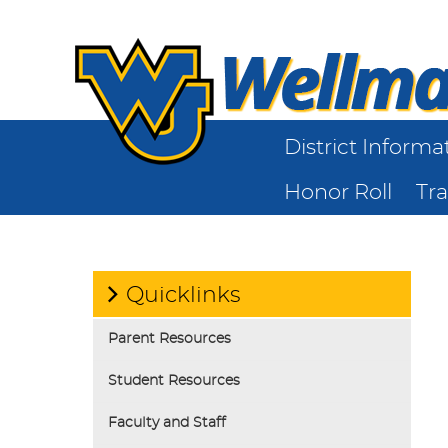
District Informa
Honor Roll
Tr
Quicklinks
Parent Resources
Student Resources
Faculty and Staff