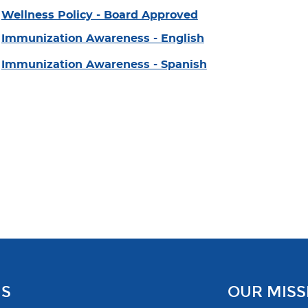
Wellness Policy - Board Approved
Immunization Awareness - English
Immunization Awareness - Spanish
US
OUR MISS