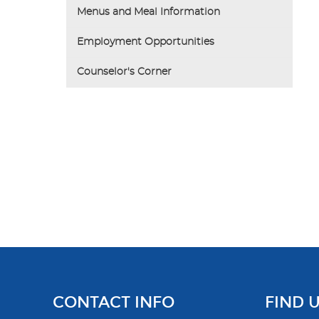
Menus and Meal Information
Employment Opportunities
Counselor's Corner
CONTACT INFO
FIND 