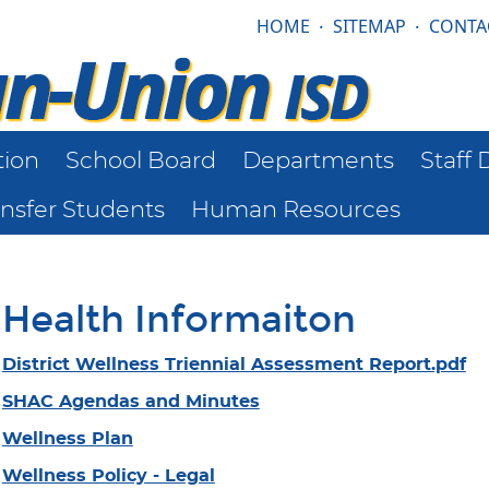
HOME
·
SITEMAP
·
CONTA
tion
School Board
Departments
Staff 
ansfer Students
Human Resources
Health Informaiton
District Wellness Triennial Assessment Report.pdf
SHAC Agendas and Minutes
Wellness Plan
Wellness Policy - Legal