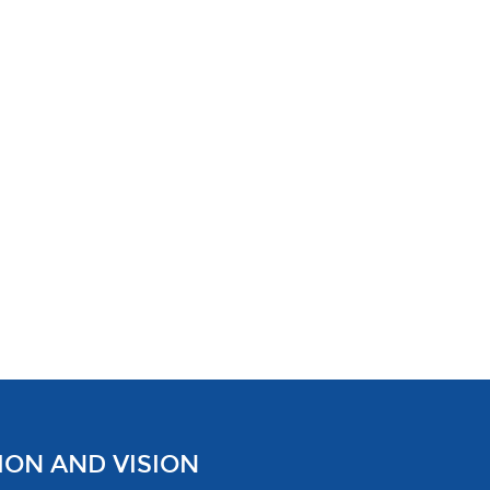
ION AND VISION