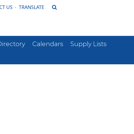
CT US
·
TRANSLATE
Directory
Calendars
Supply Lists