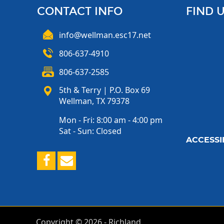
CONTACT INFO
FIND 
info@wellman.esc17.net
806-637-4910
806-637-2585
5th & Terry | P.O. Box 69
Wellman, TX 79378
Mon - Fri: 8:00 am - 4:00 pm
Sat - Sun: Closed
ACCESSIB
Copyright ©
2026
- Richland.