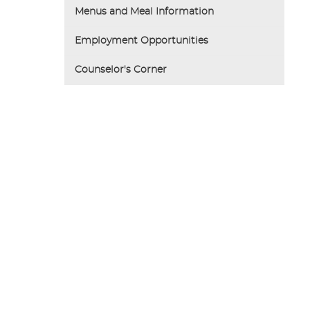
Menus and Meal Information
Employment Opportunities
Counselor's Corner