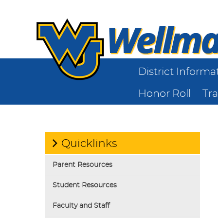
District Informa
Honor Roll
Tr
Quicklinks
Parent Resources
Student Resources
Faculty and Staff