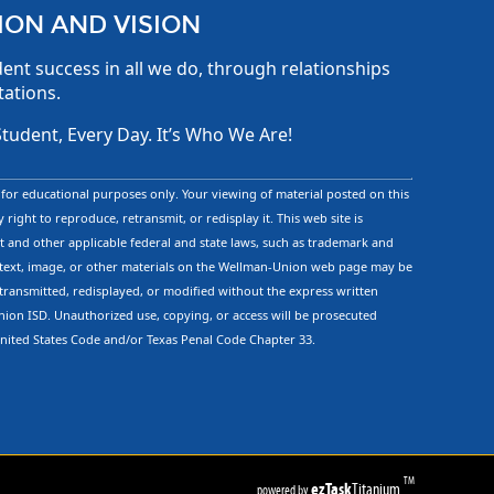
ION AND VISION
ent success in all we do, through relationships
tations.
Student, Every Day. It’s Who We Are!
d for educational purposes only. Your viewing of material posted on this
 right to reproduce, retransmit, or redisplay it. This web site is
 and other applicable federal and state laws, such as trademark and
text, image, or other materials on the Wellman-Union web page may be
etransmitted, redisplayed, or modified without the express written
ion ISD. Unauthorized use, copying, or access will be prosecuted
United States Code and/or Texas Penal Code Chapter 33.
TM
ezTask
Titanium
powered by