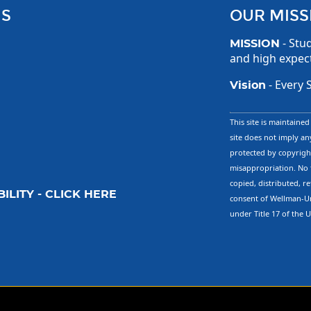
US
OUR MISS
- Stud
MISSION
and high expec
- Every 
Vision
This site is maintaine
site does not imply any
protected by copyright
misappropriation. No 
copied, distributed, r
ILITY - CLICK HERE
consent of Wellman-Un
under Title 17 of the 