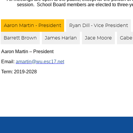
session. School Board members are elected to three-y
Aaron Martin - President
Ryan Dill - Vice President
Barrett Brown
James Harlan
Jace Moore
Gabe 
Aaron Martin – President
Email:
amartin@wu.esc17.net
Term: 2019-2028