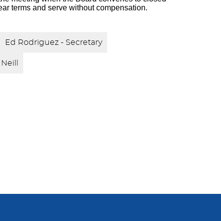
ear terms and serve without compensation.
Ed Rodriguez - Secretary
Neill