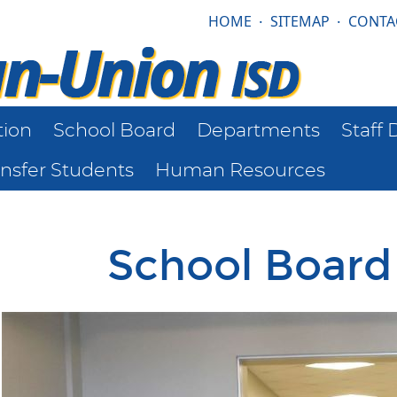
HOME
·
SITEMAP
·
CONTA
tion
School Board
Departments
Staff 
ansfer Students
Human Resources
School Boar