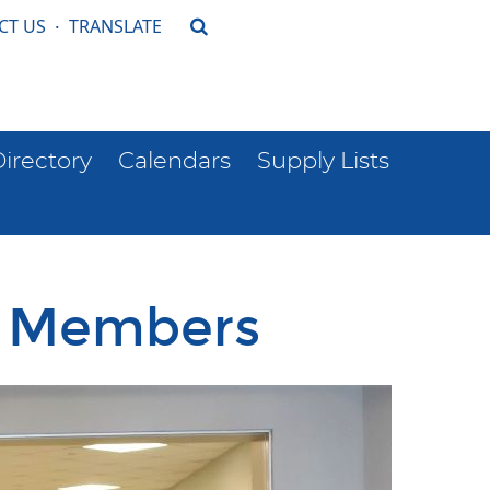
CT US
·
TRANSLATE
Directory
Calendars
Supply Lists
d Members