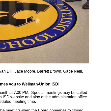
n Dill, Jace Moore, Barrett Brown, Gabe Neill,
mes you to Wellman-Union ISD!
onth at 7:00 PM. Special meetings may be called
ISD website and also at the administration office
heduled meeting time.
of the meeting when the Board convenes to closed