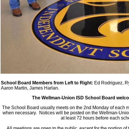
School Board Members from Left to Right:
Ed Rodriguez, Rya
Aaron Martin, James Harlan.
The Wellman-Union ISD School Board welco
The School Board usually meets on the 2nd Monday of each m
when necessary. Notices will be posted on the Wellman-Union 
at least 72 hours before each sc
All meetings are open to the public, except for the portion 