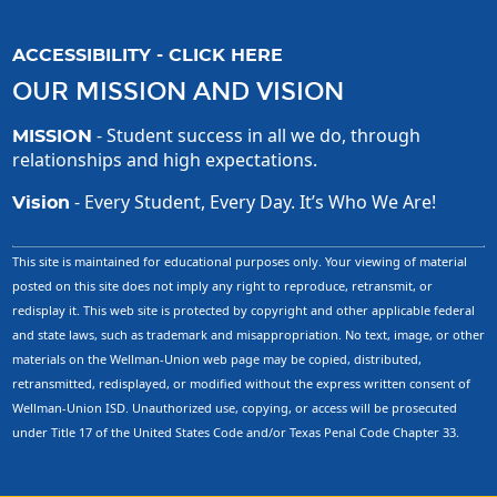
ACCESSIBILITY - CLICK HERE
OUR MISSION AND VISION
- Student success in all we do, through
MISSION
relationships and high expectations.
- Every Student, Every Day. It’s Who We Are!
Vision
This site is maintained for educational purposes only. Your viewing of material
posted on this site does not imply any right to reproduce, retransmit, or
redisplay it. This web site is protected by copyright and other applicable federal
and state laws, such as trademark and misappropriation. No text, image, or other
materials on the Wellman-Union web page may be copied, distributed,
retransmitted, redisplayed, or modified without the express written consent of
Wellman-Union ISD. Unauthorized use, copying, or access will be prosecuted
under Title 17 of the United States Code and/or Texas Penal Code Chapter 33.