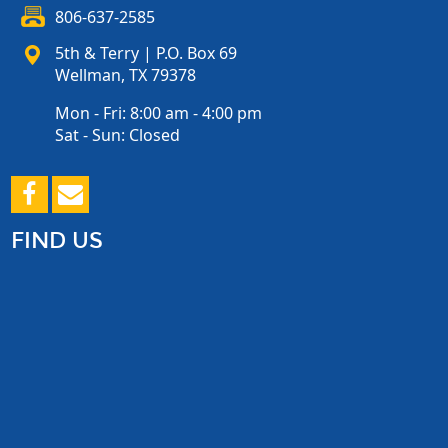
806-637-2585
5th & Terry | P.O. Box 69
Wellman, TX 79378
Mon - Fri: 8:00 am - 4:00 pm
Sat - Sun: Closed
FIND US