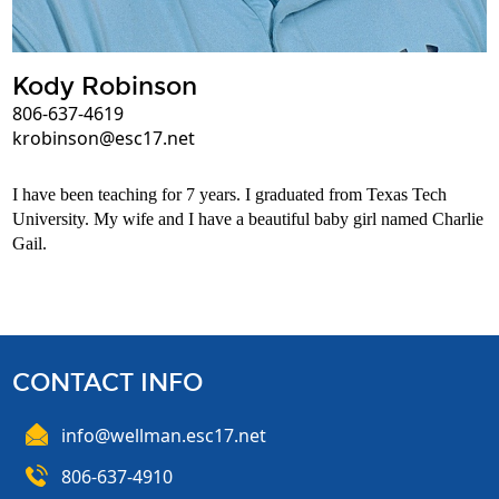
Kody Robinson
806-637-4619
krobinson@esc17.net
I have been teaching for 7 years. I graduated from Texas Tech
University. My wife and I have a beautiful baby girl named Charlie
Gail.
CONTACT INFO
info@wellman.esc17.net
806-637-4910