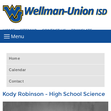
HOME
·
SITEMAP
·
CONTACT US
·
TRANSLATE
Home
Calendar
Contact
Kody Robinson - High School Science