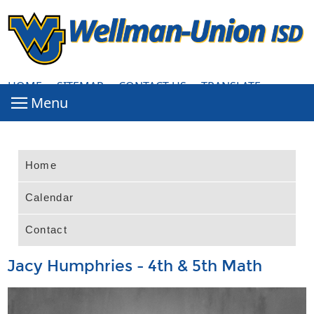
HOME
·
SITEMAP
·
CONTACT US
·
TRANSLATE
Home
Calendar
Contact
Jacy Humphries - 4th & 5th Math