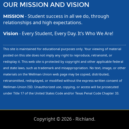
OUR MISSION AND VISION
- Student success in all we do, through
MISSION
relationships and high expectations.
- Every Student, Every Day. It’s Who We Are!
Vision
This site is maintained for educational purposes only. Your viewing of material
posted on this site does not imply any right to reproduce, retransmit, or
redisplay it. This web site is protected by copyright and other applicable federal
and state laws, such as trademark and misappropriation. No text, image, or other
materials on the Wellman-Union web page may be copied, distributed,
retransmitted, redisplayed, or modified without the express written consent of
Wellman-Union ISD. Unauthorized use, copying, or access will be prosecuted
under Title 17 of the United States Code and/or Texas Penal Code Chapter 33.
Copyright ©
2026
- Richland.