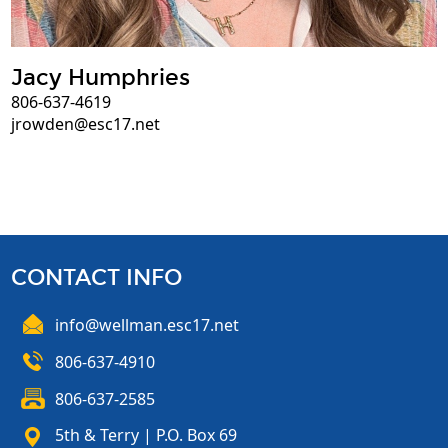
Jacy Humphries
806-637-4619
jrowden@esc17.net
CONTACT INFO
info@wellman.esc17.net
806-637-4910
806-637-2585
5th & Terry | P.O. Box 69