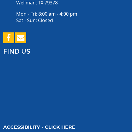
Wellman, TX 79378
Mon - Fri: 8:00 am - 4:00 pm
Sat - Sun: Closed
FIND US
ACCESSIBILITY - CLICK HERE