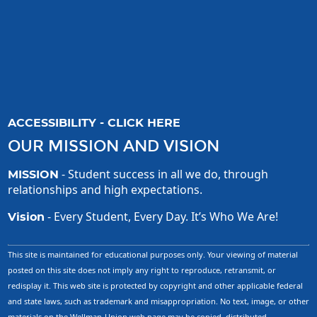
ACCESSIBILITY - CLICK HERE
OUR MISSION AND VISION
- Student success in all we do, through
MISSION
relationships and high expectations.
- Every Student, Every Day. It’s Who We Are!
Vision
This site is maintained for educational purposes only. Your viewing of material
posted on this site does not imply any right to reproduce, retransmit, or
redisplay it. This web site is protected by copyright and other applicable federal
and state laws, such as trademark and misappropriation. No text, image, or other
materials on the Wellman-Union web page may be copied, distributed,